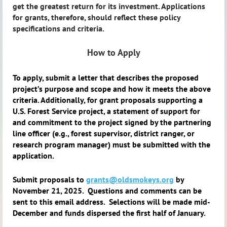
get the greatest return for its investment. Applications
for grants, therefore, should reflect these policy
specifications and criteria.
How to Apply
To apply, submit a letter that describes the proposed
project’s purpose and scope and how it meets the above
criteria. Additionally, for grant proposals supporting a
U.S. Forest Service project, a statement of support for
and commitment to the project signed by the partnering
line officer (e.g., forest supervisor, district ranger, or
research program manager) must be submitted with the
application.
Submit proposals to
grants@oldsmokeys.org
by
November 21, 2025. Questions and comments can be
sent to this email address.
Selections will be made mid-
December and funds dispersed the first half of January.