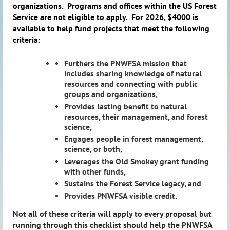
organizations.
Programs and offices within the US Forest
Service are not eligible to apply.
For 2026, $4000 is
available to help fund projects that meet the following
criteria:
Furthers the PNWFSA mission that
includes sharing knowledge of natural
resources and connecting with public
groups and organizations,
Provides lasting benefit to natural
resources, their management, and forest
science,
Engages people in forest management,
science, or both,
Leverages the Old Smokey grant funding
with other funds,
Sustains the Forest Service legacy, and
Provides PNWFSA visible credit.
Not all of these criteria will apply to every proposal but
running through this checklist should help the PNWFSA