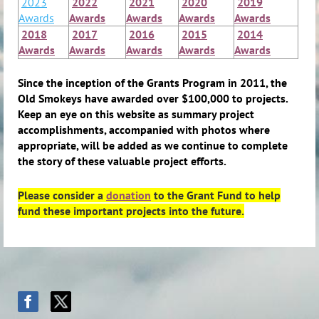
2023
2022
2021
2020
2019
Awards
Awards
Awards
Awards
Awards
2018
2017
2016
2015
2014
Awards
Awards
Awards
Awards
Awards
Since the inception of the Grants Program in 2011, the
Old Smokeys have awarded over $100,000 to projects.
Keep an eye on this website as summary project
accomplishments, accompanied with photos where
appropriate, will be added as we continue to complete
the story of these valuable project efforts.
Please consider a
donation
to the Grant Fund to help
fund these important projects into the future.