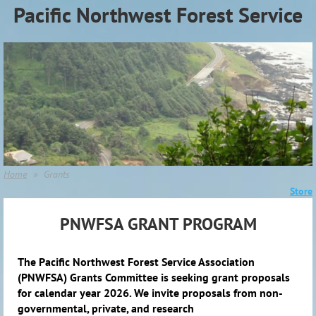
Pacific Northwest Forest Service
Association (PNWFSA)
Home
Grants
Store
PNWFSA GRANT PROGRAM
The Pacific Northwest Forest Service Association
(PNWFSA) Grants Committee is seeking grant proposals
for calendar year 2026. We invite proposals from non-
governmental, private, and research