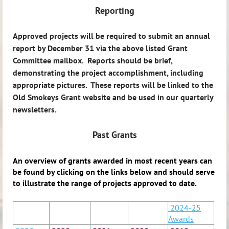
Reporting
Approved projects will be required to submit an annual
report by December 31 via the above listed Grant
Committee mailbox. Reports should be brief,
demonstrating the project accomplishment, including
appropriate pictures. These reports will be linked to the
Old Smokeys Grant website and be used in our quarterly
newsletters.
Past Grants
An overview of grants awarded in most recent years can
be found by clicking on the links below and should serve
to illustrate the range of projects approved to date.
2024-25
Awards